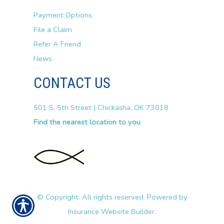
Payment Options
File a Claim
Refer A Friend
News
CONTACT US
501 S. 5th Street | Chickasha, OK 73018
Find the nearest location to you
© Copyright. All rights reserved. Powered by
Insurance Website Builder
.