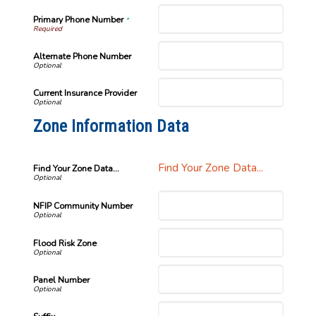
Primary Phone Number
*
Alternate Phone Number
Current Insurance Provider
Zone Information Data
Find Your Zone Data...
Find Your Zone Data...
NFIP Community Number
Flood Risk Zone
Panel Number