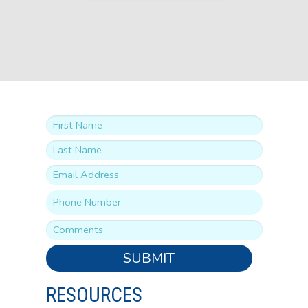
SUBMIT
RESOURCES