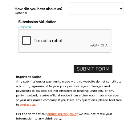
How did you hear about us?
Submission Validation
Required
Important Notice
Any submissions or payments made via this website do not constitute
a binding agreement to your policy or coverages. Changes and
payments to policies are not effective or binding until you, or any
party involved, receive official notice from either your insurance agent,
or your insurance company. If you have any questions, please feel free
to
contact us
.
Per the terms of our
online privacy policy
we will not resell your
information to any third-party.