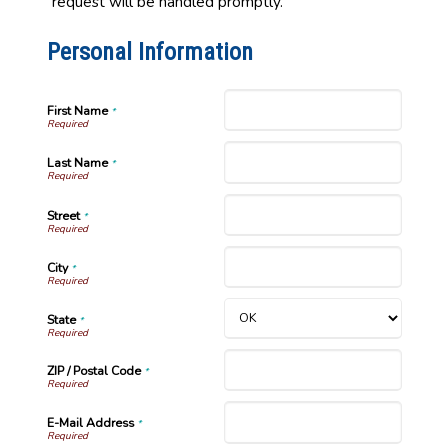
request will be handled promptly.
Personal Information
First Name
*
Last Name
*
Street
*
City
*
State
*
ZIP / Postal Code
*
E-Mail Address
*