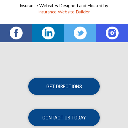
Insurance Websites
Designed and Hosted by
Insurance Website Builder
GET DIRECTIONS
CONTACT US TODAY