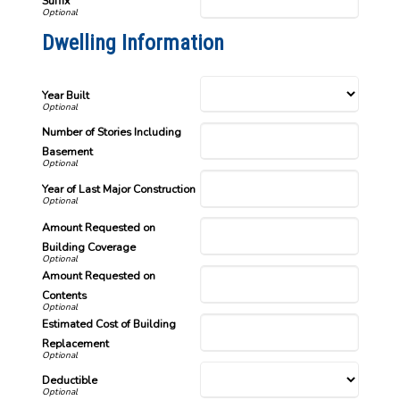
Suffix
Dwelling Information
Year Built
Number of Stories Including
Basement
Year of Last Major Construction
Amount Requested on
Building Coverage
Amount Requested on
Contents
Estimated Cost of Building
Replacement
Deductible