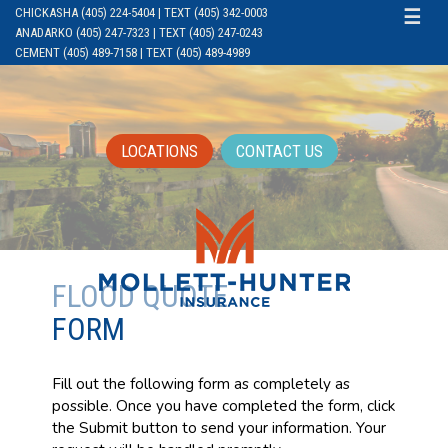
CHICKASHA (405) 224-5404 | TEXT (405) 342-0003
☰
ANADARKO (405) 247-7323 | TEXT (405) 247-0243
CEMENT (405) 489-7158 | TEXT (405) 489-4989
LOCATIONS
CONTACT US
FLOOD QUOTE
FORM
Fill out the following form as completely as
possible. Once you have completed the form, click
the Submit button to send your information. Your