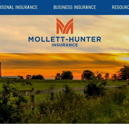
RSONAL INSURANCE
BUSINESS INSURANCE
RESOUR