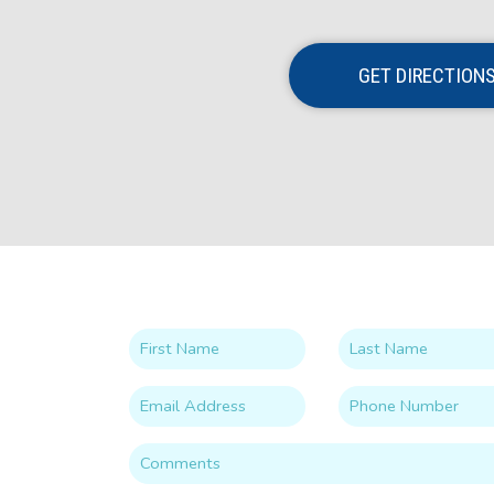
GET DIRECTION