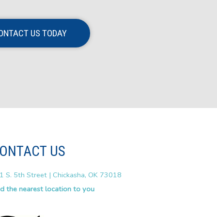
ONTACT US TODAY
ONTACT US
1 S. 5th Street | Chickasha, OK 73018
nd the nearest location to you