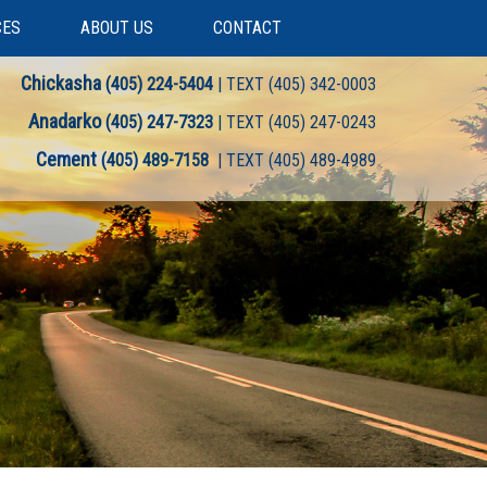
CES
ABOUT US
CONTACT
Chickasha
(405) 224-5404
| TEXT (405) 342-0003
Anadarko
(405) 247-7323
| TEXT (405) 247-0243
Cement
(405) 489-7158
| TEXT (405) 489-4989