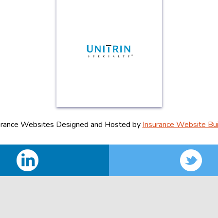
urance Websites
Designed and Hosted by
Insurance Website Bui