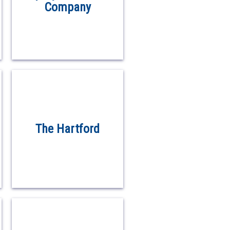
Company
The Hartford