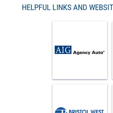
HELPFUL LINKS AND WEBSI