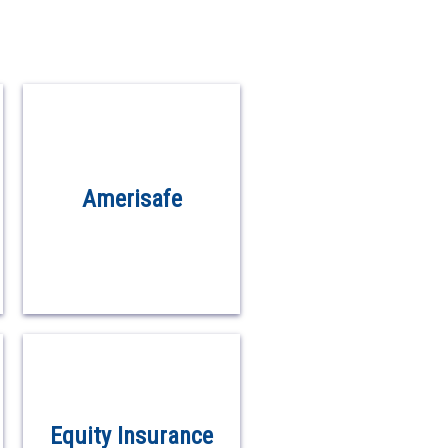
Amerisafe
Equity Insurance