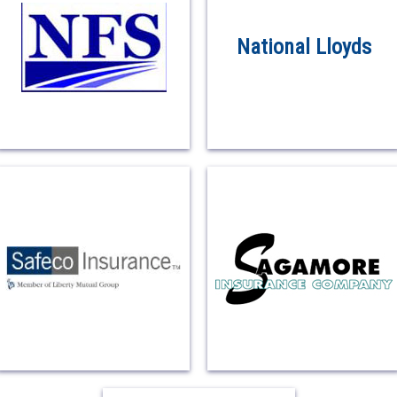
National Lloyds