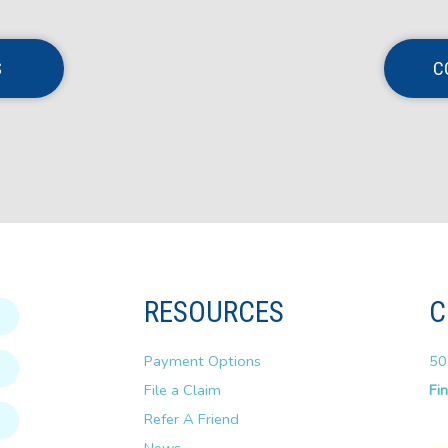
S
C
RESOURCES
C
Payment Options
50
File a Claim
Fi
Refer A Friend