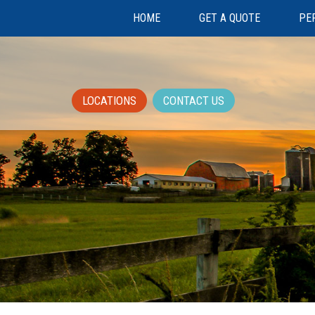
HOME
GET A QUOTE
PE
LOCATIONS
CONTACT US