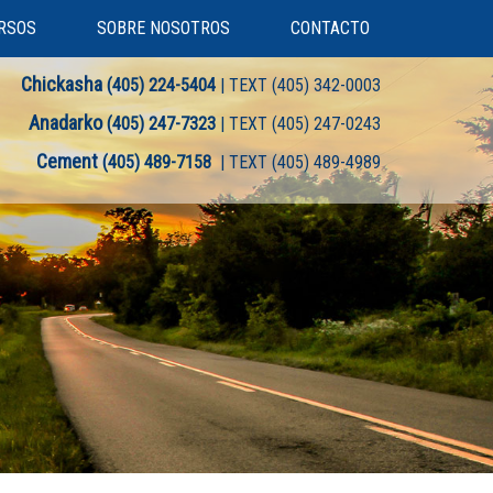
RSOS
SOBRE NOSOTROS
CONTACTO
Chickasha
(405) 224-5404
| TEXT (405) 342-0003
Anadarko
(405) 247-7323
| TEXT (405) 247-0243
Cement
(405) 489-7158
| TEXT (405) 489-4989