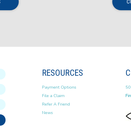
S
C
RESOURCES
C
Payment Options
50
File a Claim
Fi
Refer A Friend
News