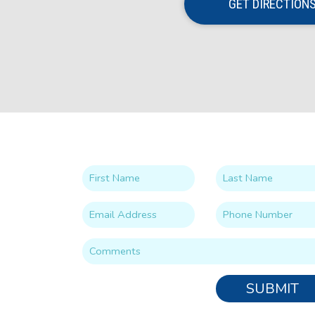
GET DIRECTION
SUBMIT