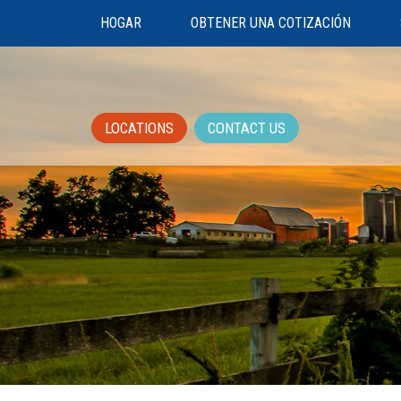
HOGAR
OBTENER UNA COTIZACIÓN
LOCATIONS
CONTACT US