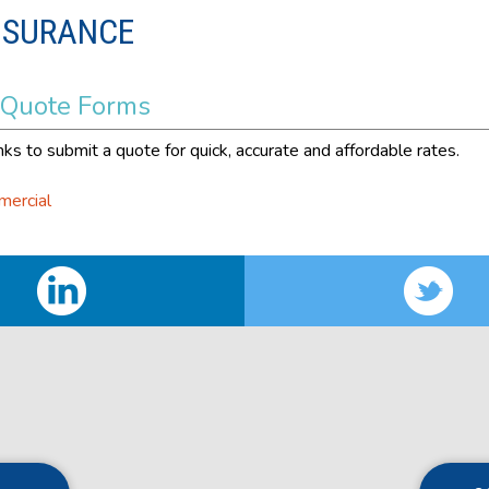
NSURANCE
 Quote Forms
nks to submit a quote for quick, accurate and affordable rates.
mercial