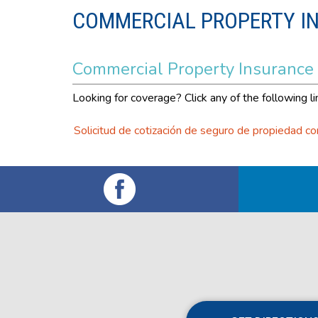
COMMERCIAL PROPERTY I
Commercial Property Insurance
Looking for coverage? Click any of the following li
Solicitud de cotización de seguro de propiedad co