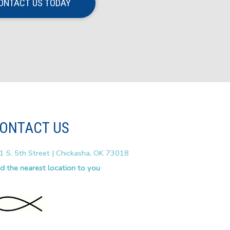
ONTACT US TODAY
ONTACT US
1 S. 5th Street | Chickasha, OK 73018
nd the nearest location to you