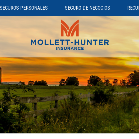
SEGUROS PERSONALES
SEGURO DE NEGOCIOS
RECU