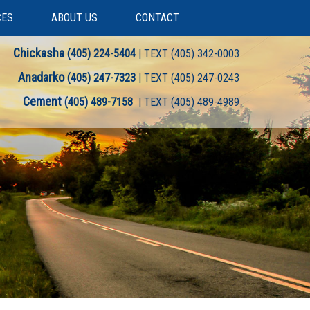
CES
ABOUT US
CONTACT
Chickasha
(405) 224-5404
| TEXT (405) 342-0003
Anadarko
(405) 247-7323
| TEXT (405) 247-0243
Cement
(405) 489-7158
| TEXT (405) 489-4989