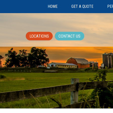
HOME
GET A QUOTE
PE
LOCATIONS
CONTACT US