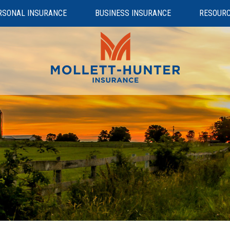
RSONAL INSURANCE
BUSINESS INSURANCE
RESOUR