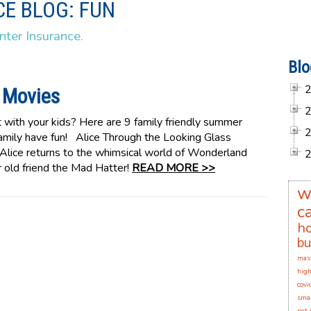
E BLOG: FUN
nter Insurance.
Blo
 Movies
 with your kids? Here are 9 family friendly summer
 family have fun! Alice Through the Looking Glass
 Alice returns to the whimsical world of Wonderland
r old friend the Mad Hatter!
READ MORE >>
w
c
h
bu
mas
high
covi
smal