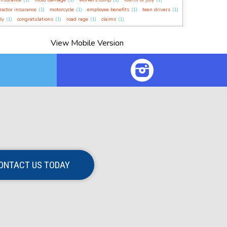
insurance
(1)
mold damage
(1)
workers comp
(1)
fourth of july
(1)
ractor insurance
(1)
motorcycle
(1)
employee benefits
(1)
teen drivers
(1)
ly
(1)
congratulations
(1)
road rage
(1)
claims
(1)
ONTACT US TODAY