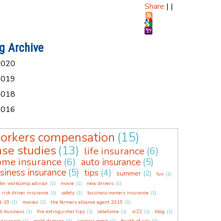
Share
|
|
g Archive
2020
2019
2018
2016
orkers compensation
(15)
ase studies
(13)
life insurance
(6)
ome insurance
(6)
auto insurance
(5)
siness insurance
(5)
tips
(4)
summer
(2)
fun
(1)
ter workcomp advisor
(1)
movie
(1)
new drivers
(1)
 risk driver insurance
(1)
safety
(1)
business owners insurance
(1)
d-19
(1)
movies
(1)
the farmers alliance agent 2019
(1)
l business
(1)
fire extinguisher tips
(1)
oklahoma
(1)
sr22
(1)
blog
(1)