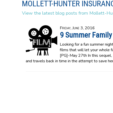
MOLLETT-HUNTER INSURANC
View the latest blog posts from Mollett-Hu
Friday, June 3, 2016
9 Summer Family
Looking for a fun summer night
films that will let your whole
[PG]-May 27th In this sequel,
and travels back in time in the attempt to save he