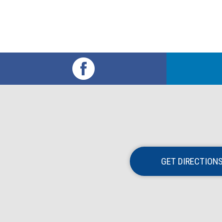
GET DIRECTION