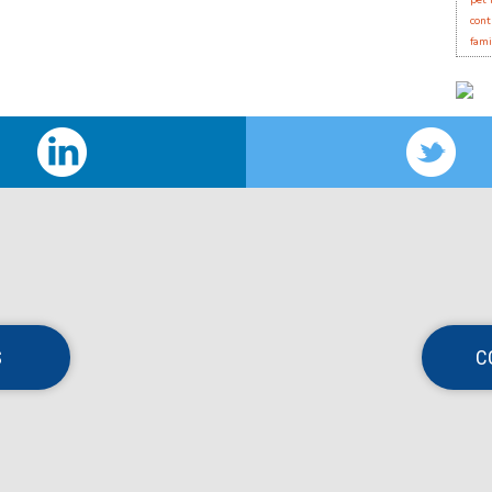
pet 
cont
fami
S
C