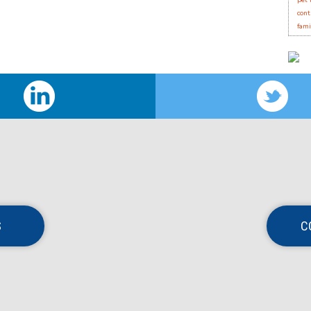
pet 
cont
fami
S
C