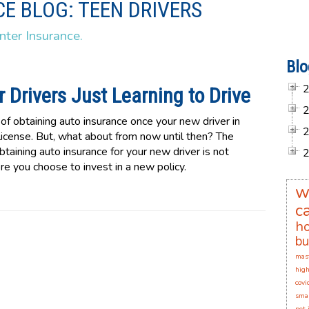
E BLOG: TEEN DRIVERS
nter Insurance.
Blo
 Drivers Just Learning to Drive
f obtaining auto insurance once your new driver in
 license. But, what about from now until then? The
taining auto insurance for your new driver is not
e you choose to invest in a new policy.
w
c
h
bu
mas
high
covi
smal