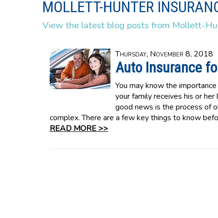
MOLLETT-HUNTER INSURANC
View the latest blog posts from Mollett-Hu
Thursday, November 8, 2018
Auto Insurance for
You may know the importance o
your family receives his or her
good news is the process of ob
complex. There are a few key things to know befor
READ MORE >>