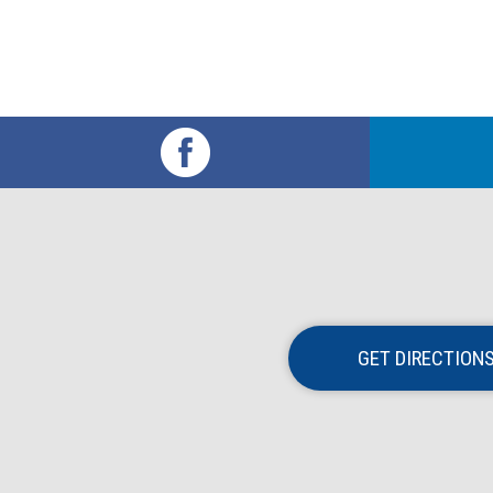
GET DIRECTION