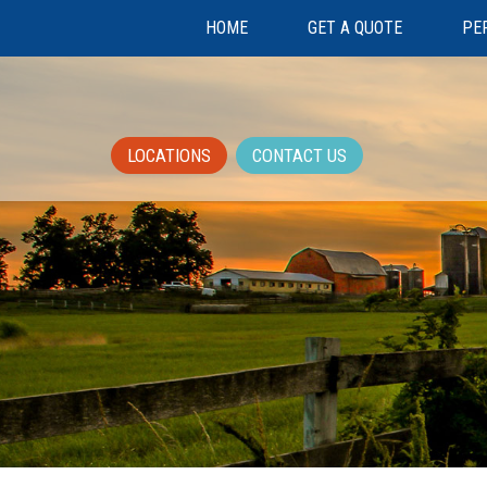
HOME
GET A QUOTE
PE
LOCATIONS
CONTACT US