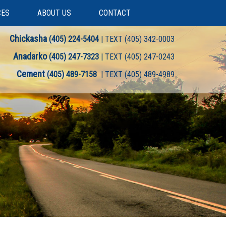
CES
ABOUT US
CONTACT
Chickasha
(405) 224-5404
| TEXT (405) 342-0003
Anadarko
(405) 247-7323
| TEXT (405) 247-0243
Cement
(405) 489-7158
| TEXT (405) 489-4989