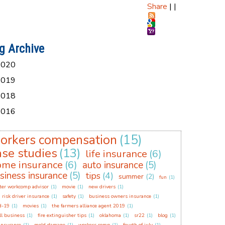
Share
|
|
g Archive
2020
2019
2018
2016
orkers compensation
(15)
ase studies
(13)
life insurance
(6)
ome insurance
(6)
auto insurance
(5)
siness insurance
(5)
tips
(4)
summer
(2)
fun
(1)
ter workcomp advisor
(1)
movie
(1)
new drivers
(1)
 risk driver insurance
(1)
safety
(1)
business owners insurance
(1)
d-19
(1)
movies
(1)
the farmers alliance agent 2019
(1)
l business
(1)
fire extinguisher tips
(1)
oklahoma
(1)
sr22
(1)
blog
(1)