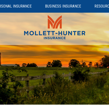
RSONAL INSURANCE
BUSINESS INSURANCE
RESOUR