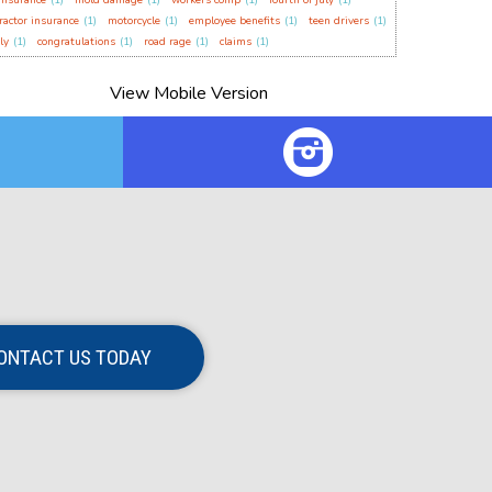
insurance
(1)
mold damage
(1)
workers comp
(1)
fourth of july
(1)
ractor insurance
(1)
motorcycle
(1)
employee benefits
(1)
teen drivers
(1)
ly
(1)
congratulations
(1)
road rage
(1)
claims
(1)
ONTACT US TODAY