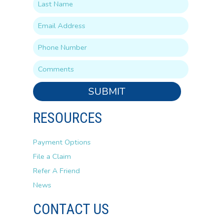
SUBMIT
RESOURCES
Payment Options
File a Claim
Refer A Friend
News
CONTACT US