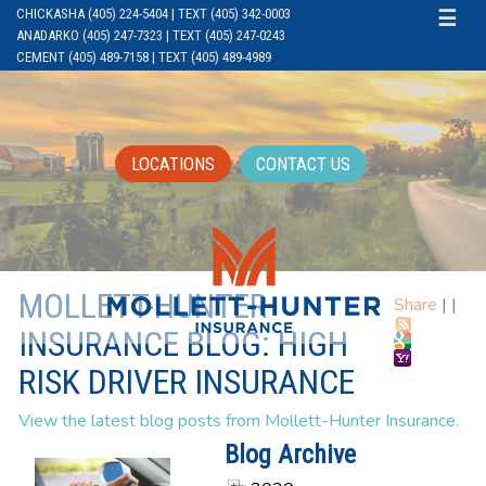
CHICKASHA (405) 224-5404 | TEXT (405) 342-0003
☰
ANADARKO (405) 247-7323 | TEXT (405) 247-0243
CEMENT (405) 489-7158 | TEXT (405) 489-4989
LOCATIONS
CONTACT US
MOLLETT-HUNTER
Share
|
|
INSURANCE BLOG: HIGH
RISK DRIVER INSURANCE
View the latest blog posts from Mollett-Hunter Insurance.
Blog Archive