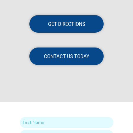
GET DIRECTIONS
CONTACT US TODAY