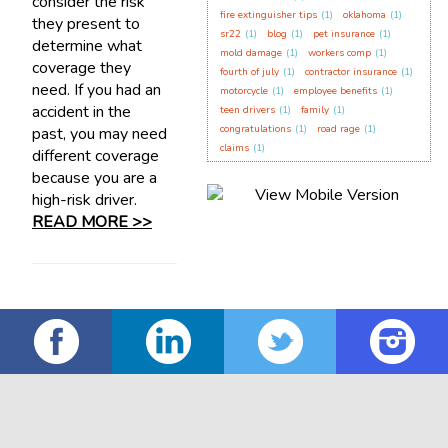
consider the risk
fire extinguisher tips
(1)
oklahoma
(1)
they present to
sr22
(1)
blog
(1)
pet insurance
(1)
determine what
mold damage
(1)
workers comp
(1)
coverage they
fourth of july
(1)
contractor insurance
(1)
need. If you had an
motorcycle
(1)
employee benefits
(1)
accident in the
teen drivers
(1)
family
(1)
congratulations
(1)
road rage
(1)
past, you may need
claims
(1)
different coverage
because you are a
high-risk driver.
READ MORE >>