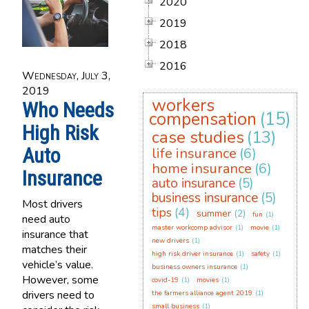
2020
2019
2018
2016
Wednesday, July 3,
2019
workers
Who Needs
compensation
(15)
High Risk
case studies
(13)
Auto
life insurance
(6)
home insurance
(6)
Insurance
auto insurance
(5)
business insurance
(5)
Most drivers
tips
(4)
summer
(2)
fun
(1)
need auto
master workcomp advisor
(1)
movie
(1)
insurance that
new drivers
(1)
matches their
high risk driver insurance
(1)
safety
(1)
vehicle’s value.
business owners insurance
(1)
However, some
covid-19
(1)
movies
(1)
drivers need to
the farmers alliance agent 2019
(1)
small business
(1)